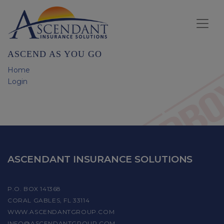
ASCEND AS YOU GO
Home
Login
ASCENDANT INSURANCE SOLUTIONS
P.O. BOX 141368
CORAL GABLES, FL 33114
WWW.ASCENDANTGROUP.COM
INFO@ASCENDANTGROUP.COM