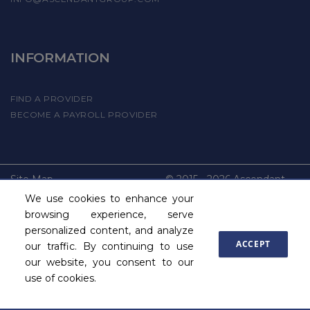
INFORMATION
FIND A PROVIDER
BECOME A PAYROLL PROVIDER
Site Map
© 2015 - 2026 Ascendant
Commercial Insurance, Inc.
We use cookies to enhance your
All Rights reserved
browsing experience, serve
personalized content, and analyze
ACCEPT
our traffic. By continuing to use
our website, you consent to our
use of cookies.