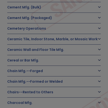
Cement Mfg. (Bulk)
Cement Mfg. (Packaged)
Cemetery Operations
Ceramic Tile, Indoor Stone, Marble, or Mosaic Work
Ceramic Wall and Floor Tile Mfg.
Cereal or Bar Mfg.
Chain Mfg.--Forged
Chain Mfg.--Formed or Welded
Chairs--Rented to Others
Charcoal Mfg.