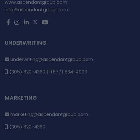
www.ascendantgroup.com
info@ascendantgroup.com
UNDERWRITING
underwriting@ascendantgroup.com
(305) 820-4360 | 1(877) 834-4990
MARKETING
marketing@ascendantgroup.com
(305) 820-4360