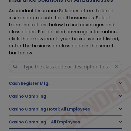
Ascendant Insurance Solutions offers tailored
insurance products for all businesses. Select
from the options below to find coverages and
class codes. For detailed coverage information,
click the arrow icon. If your business is not listed,
enter the business or class code in the search
bar below.
Cash Register Mfg.
Casino Gambling
Casino Gambling Hotel: All Employees
Casino Gambling--All Employees