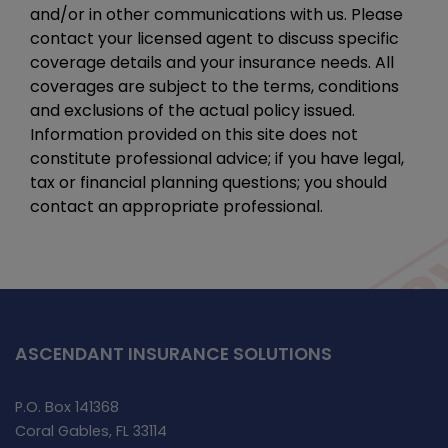
and/or in other communications with us. Please
contact your licensed agent to discuss specific
coverage details and your insurance needs. All
coverages are subject to the terms, conditions
and exclusions of the actual policy issued.
Information provided on this site does not
constitute professional advice; if you have legal,
tax or financial planning questions; you should
contact an appropriate professional.
ASCENDANT INSURANCE SOLUTIONS
P.O. Box 141368
Coral Gables, FL 33114