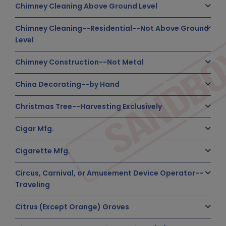
Chimney Cleaning Above Ground Level
Chimney Cleaning--Residential--Not Above Ground
Level
Chimney Construction--Not Metal
China Decorating--by Hand
Christmas Tree--Harvesting Exclusively
Cigar Mfg.
Cigarette Mfg.
Circus, Carnival, or Amusement Device Operator--
Traveling
Citrus (Except Orange) Groves