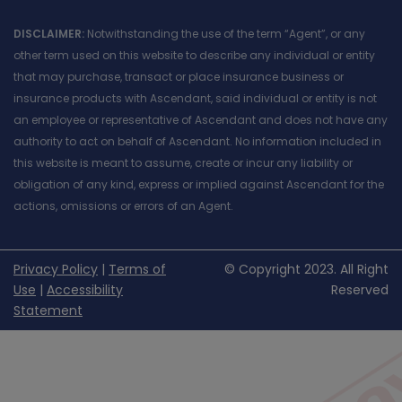
DISCLAIMER:
Notwithstanding the use of the term “Agent”, or any
other term used on this website to describe any individual or entity
that may purchase, transact or place insurance business or
insurance products with Ascendant, said individual or entity is not
an employee or representative of Ascendant and does not have any
authority to act on behalf of Ascendant. No information included in
this website is meant to assume, create or incur any liability or
obligation of any kind, express or implied against Ascendant for the
actions, omissions or errors of an Agent.
Privacy Policy
|
Terms of
© Copyright 2023. All Right
Use
|
Accessibility
Reserved
Statement