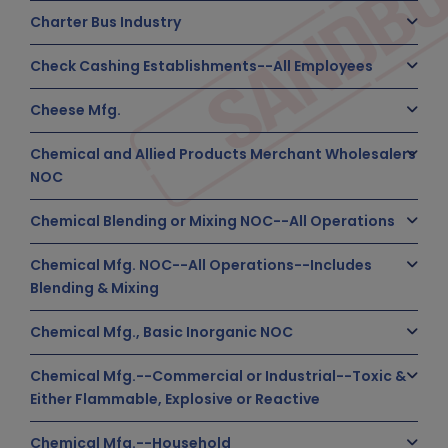
Charter Bus Industry
Check Cashing Establishments--All Employees
Cheese Mfg.
Chemical and Allied Products Merchant Wholesalers
NOC
Chemical Blending or Mixing NOC--All Operations
Chemical Mfg. NOC--All Operations--Includes
Blending & Mixing
Chemical Mfg., Basic Inorganic NOC
Chemical Mfg.--Commercial or Industrial--Toxic &
Either Flammable, Explosive or Reactive
Chemical Mfg.--Household