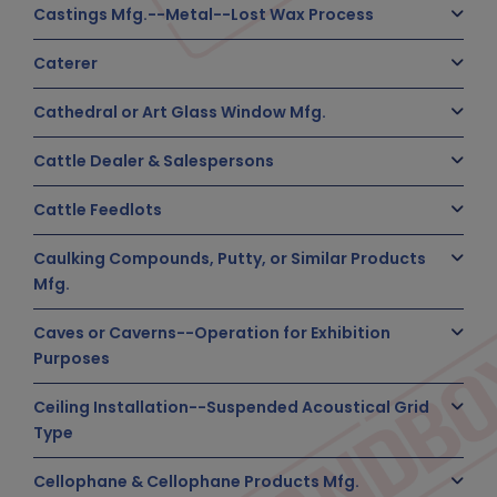
Castings Mfg.--Metal--Lost Wax Process
Caterer
Cathedral or Art Glass Window Mfg.
Cattle Dealer & Salespersons
Cattle Feedlots
Caulking Compounds, Putty, or Similar Products
Mfg.
Caves or Caverns--Operation for Exhibition
Purposes
Ceiling Installation--Suspended Acoustical Grid
Type
Cellophane & Cellophane Products Mfg.