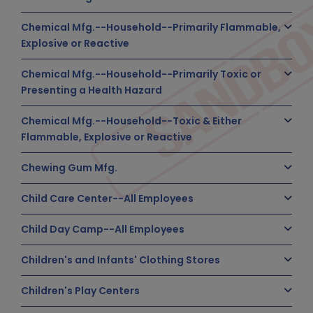
Chemical Mfg.--Household--Primarily Flammable,
Explosive or Reactive
Chemical Mfg.--Household--Primarily Toxic or
Presenting a Health Hazard
Chemical Mfg.--Household--Toxic & Either
Flammable, Explosive or Reactive
Chewing Gum Mfg.
Child Care Center--All Employees
Child Day Camp--All Employees
Children's and Infants' Clothing Stores
Children's Play Centers