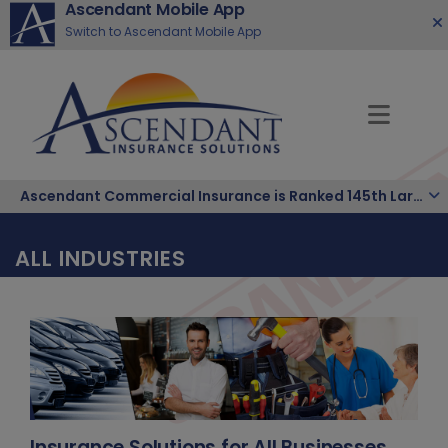
Ascendant Mobile App
Switch to Ascendant Mobile App
Ascendant Commercial Insurance is Ranked 145th Largest Hispanic-owned Company in the Nation.
ALL INDUSTRIES
Insurance Solutions for All Businesses