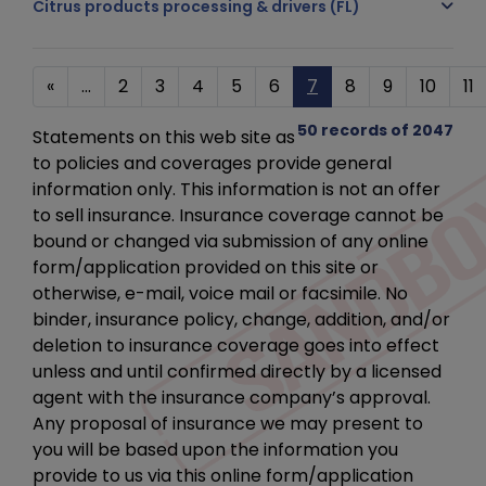
Citrus products processing & drivers (FL)
«
...
2
3
4
5
6
7
8
9
10
11
50 records of 2047
Statements on this web site as
to policies and coverages provide general
information only. This information is not an offer
to sell insurance. Insurance coverage cannot be
bound or changed via submission of any online
form/application provided on this site or
otherwise, e-mail, voice mail or facsimile. No
binder, insurance policy, change, addition, and/or
deletion to insurance coverage goes into effect
unless and until confirmed directly by a licensed
agent with the insurance company’s approval.
Any proposal of insurance we may present to
you will be based upon the information you
provide to us via this online form/application